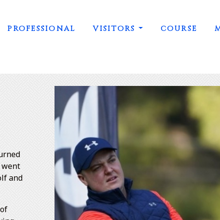
PROFESSIONAL
VISITORS
COURSE
turned
n went
olf and
 of