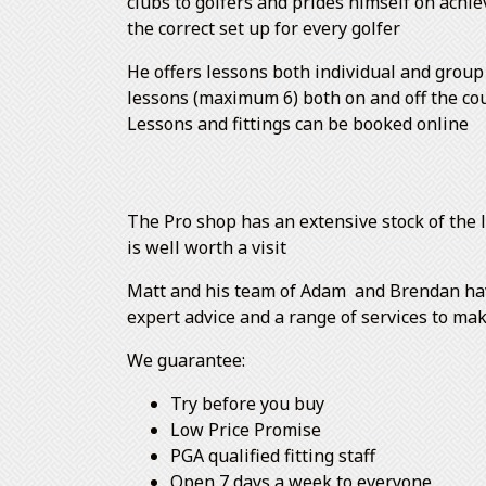
clubs to golfers and prides himself on achie
the correct set up for every golfer
He offers lessons both individual and group
lessons (maximum 6) both on and off the co
Lessons and fittings can be booked online
The Pro shop has an extensive stock of the l
is well worth a visit
Matt and his team of Adam and Brendan have 
expert advice and a range of services to ma
We guarantee:
Try before you buy
Low Price Promise
PGA qualified fitting staff
Open 7 days a week to everyone