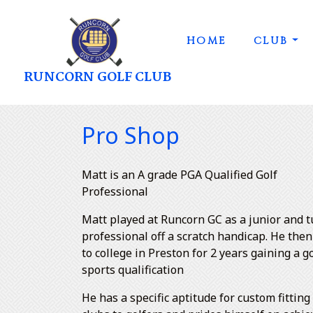
HOME
CLUB
RUNCORN GOLF CLUB
Pro Shop
Matt is an A grade PGA Qualified Golf
Professional
Matt played at Runcorn GC as a junior and 
professional off a scratch handicap. He the
to college in Preston for 2 years gaining a g
sports qualification
He has a specific aptitude for custom fitting