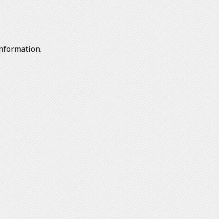
nformation.