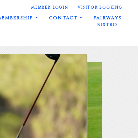
MEMBER LOGIN
VISITOR BOOKING
MEMBERSHIP
CONTACT
FAIRWAYS
BISTRO