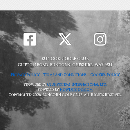
RUNCORN GOLF CLUB
Clifton Road, Runcorn, Cheshire, WA7 4SU
Privacy Policy
Terms and Conditions
Cookies Policy
Provided by
Club Systems International Ltd.
Powered by
HowDidiDo.com
Copyright© 2026, RUNCORN GOLF CLUB. All Rights Reserved.