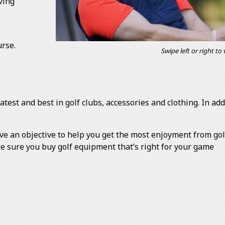
ving
urse.
Swipe left or right to
atest and best in golf clubs, accessories and clothing. In a
an objective to help you get the most enjoyment from golf,
ke sure you buy golf equipment that’s right for your game