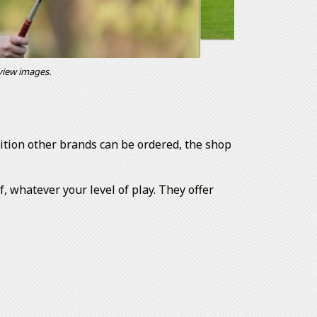
 view images.
ddition other brands can be ordered, the shop
 whatever your level of play. They offer