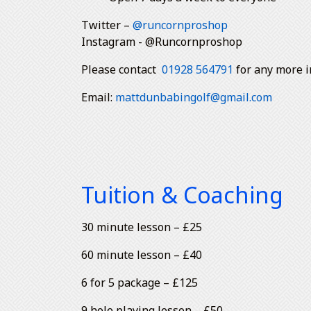
Twitter –
@runcornproshop
Instagram - @Runcornproshop
Please contact
01928 564791
for any more i
Email:
mattdunbabingolf@gmail.com
Tuition & Coaching
30 minute lesson – £25
60 minute lesson – £40
6 for 5 package – £125
9 hole playing lesson – £50