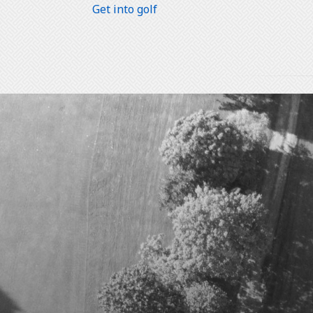
Get into golf