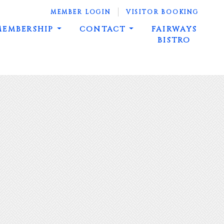
MEMBER LOGIN
VISITOR BOOKING
MEMBERSHIP
CONTACT
FAIRWAYS
BISTRO