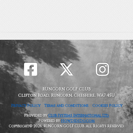
RUNCORN GOLF CLUB
Clifton Road, Runcorn, Cheshire, WA7 4SU
Privacy Policy
Terms and Conditions
Cookies Policy
Provided by
Club Systems International Ltd.
Powered by
HowDidiDo.com
Copyright© 2026, RUNCORN GOLF CLUB. All Rights Reserved.