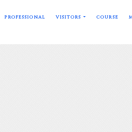
PROFESSIONAL
VISITORS
COURSE