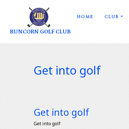
HOME
CLUB
RUNCORN GOLF CLUB
Get into golf
Get into golf
Get into golf