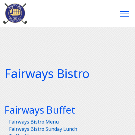
Fairways Bistro
Fairways Buffet
Fairways Bistro Menu
Fairways Bistro Sunday Lunch