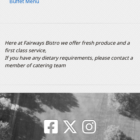
Buffet Menu
Here at Fairways Bistro we offer fresh produce and a
first class service,
If you have any dietary requirements, please contact a
member of catering team